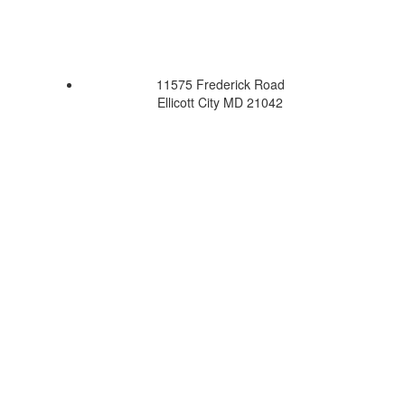
11575 Frederick Road
Ellicott City MD 21042