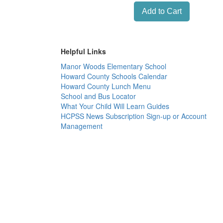
Helpful Links
Manor Woods Elementary School
Howard County Schools Calendar
Howard County Lunch Menu
School and Bus Locator
What Your Child Will Learn Guides
HCPSS News Subscription Sign-up or Account
Management