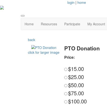
login
|
home
Home
Resources
Participate
My Account
back
PTO Donation
click for larger image
Price:
$15.00
$25.00
$50.00
$75.00
$100.00