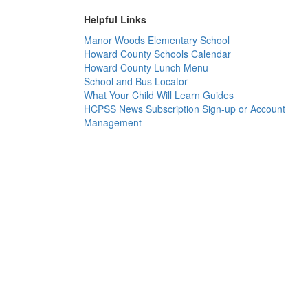
Helpful Links
Manor Woods Elementary School
Howard County Schools Calendar
Howard County Lunch Menu
School and Bus Locator
What Your Child Will Learn Guides
HCPSS News Subscription Sign-up or Account
Management