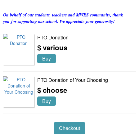
On behalf of our students, teachers and MWES community, thank
you for supporting our school. We appreciate your generosity!
PTO Donation
$ various
Buy
PTO Donation of Your Choosing
$ choose
Buy
Checkout