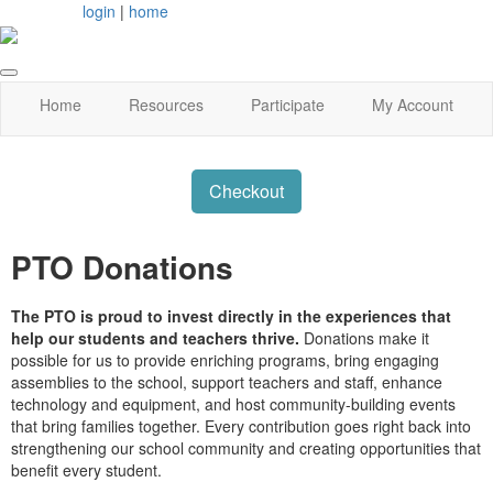
login
|
home
Home
Resources
Participate
My Account
Checkout
PTO Donations
The PTO is proud to invest directly in the experiences that
help our students and teachers thrive.
Donations make it
possible for us to provide enriching programs, bring engaging
assemblies to the school, support teachers and staff, enhance
technology and equipment, and host community-building events
that bring families together. Every contribution goes right back into
strengthening our school community and creating opportunities that
benefit every student.